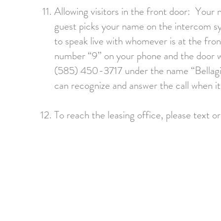
Allowing visitors in the front door: Your
guest picks your name on the intercom sys
to speak live with whomever is at the fron
number “9” on your phone and the door w
(585) 450-3717 under the name “Bellagio 
can recognize and answer the call when it
To reach the leasing office, please
text o