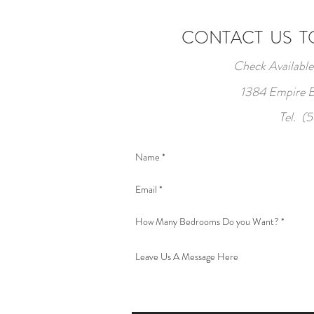
CONTACT US TO
Check Available
1384 Empire B
Tel. (