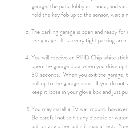
garage, the patio lobby entrance, and var
hold the key fob up to the sensor, wait 
The parking garage is open and ready for 
the garage. It is a very tight parking are
You will receive an RFID Chip white sticke
open the garage door when you drive up to
30 seconds. When you exit the garage, th
pull up to the garage door. If you do not 
keep it loose in your glove box and just p
You may install a TV wall mount, however 
Be careful not to hit any electric or wate
unit or any other units it may affect. Never