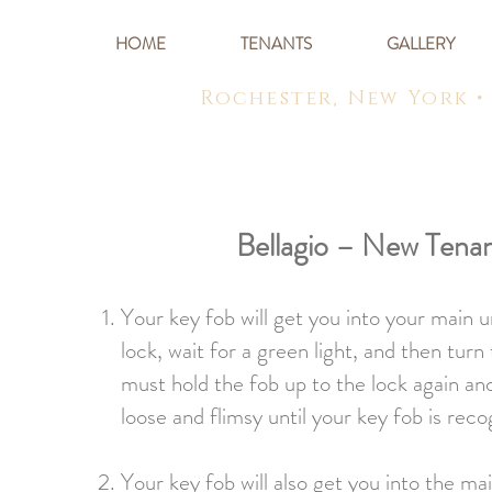
HOME
TENANTS
GALLERY
Rochester, New York •
Bellagio – New Tena
Your key fob will get you into your main 
lock, wait for a green light, and then tu
must hold the fob up to the lock again an
loose and flimsy until your key fob is rec
Your key fob will also get you into the ma