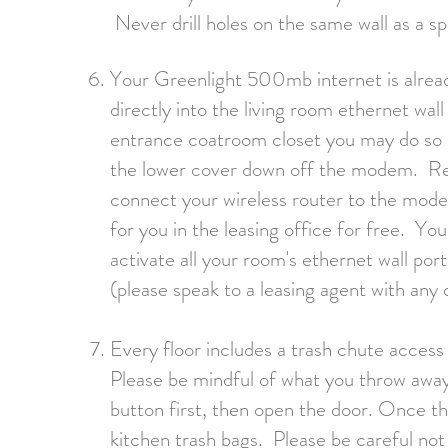
Never drill holes on the same wall as a sp
Your Greenlight 500mb internet is alread
directly into the living room ethernet wall
entrance coatroom closet you may do so 
the lower cover down off the modem. R
connect your wireless router to the mode
for you in the leasing office for free. Yo
activate all your room's ethernet wall p
(please speak to a leasing agent with any 
Every floor includes a trash chute acces
Please be mindful of what you throw aw
b
utton
first, then open the door. Once th
kitchen trash bags. Please be careful not 