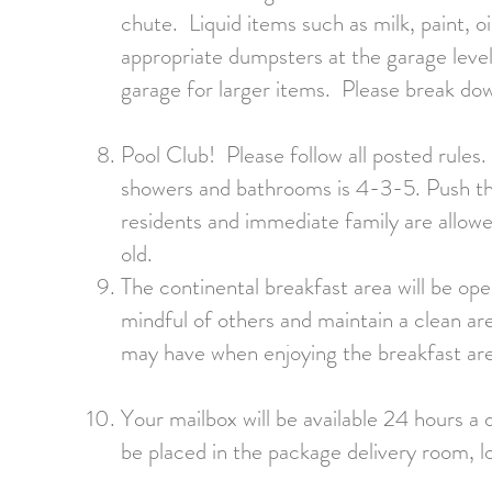
chute.
Liquid items such as milk, paint, oi
appropriate dumpsters at the garage level
garage for larger items. Please break dow
Pool Club! Please follow all posted rules
showers and bathrooms is 4-3-5. Push th
residents and immediate family are allowed
old.
The continental breakfast area will be op
mindful of others and maintain a clean ar
may have when enjoying the breakfast ar
Your mailbox will be available 24 hours a d
be placed in the package delivery room, l